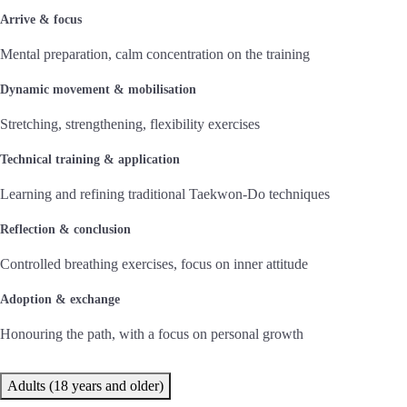
Arrive & focus
Mental preparation, calm concentration on the training
Dynamic movement & mobilisation
Stretching, strengthening, flexibility exercises
Technical training & application
Learning and refining traditional Taekwon-Do techniques
Reflection & conclusion
Controlled breathing exercises, focus on inner attitude
Adoption & exchange
Honouring the path, with a focus on personal growth
Adults (18 years and older)