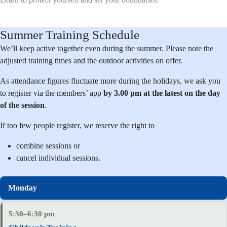
Summer Training Schedule
We’ll keep active together even during the summer. Please note the
adjusted training times and the outdoor activities on offer.
As attendance figures fluctuate more during the holidays, we ask you
to register via the members’ app
by 3.00 pm at the latest on the day
of the session
.
If too few people register, we reserve the right to
combine sessions or
cancel individual sessions.
5:30–6:30 pm