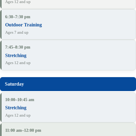
Ages 12 and up
6:30–7:30 pm
Outdoor Training
Ages 7 and up
7:45–8:30 pm
Stretching
Ages 12 and up
10:00–10:45 am
Stretching
Ages 12 and up
11:00 am–12:00 pm