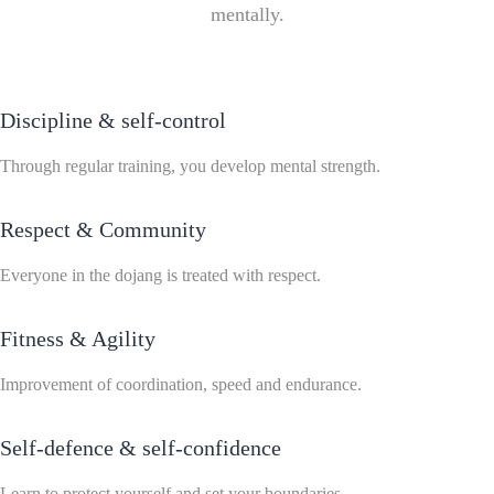
mentally.
Discipline & self-control
Through regular training, you develop mental strength.
Respect & Community
Everyone in the dojang is treated with respect.
Fitness & Agility
Improvement of coordination, speed and endurance.
Self-defence & self-confidence
Learn to protect yourself and set your boundaries.