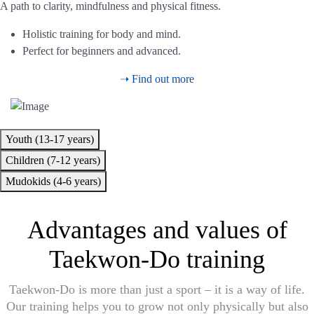
A path to clarity, mindfulness and physical fitness.
Holistic training for body and mind.
Perfect for beginners and advanced.
➝ Find out more
Youth (13-17 years)
Children (7-12 years)
Mudokids (4-6 years)
Advantages and values of
Taekwon-Do training
Taekwon-Do is more than just a sport – it is a way of life.
Our training helps you to grow not only physically but also