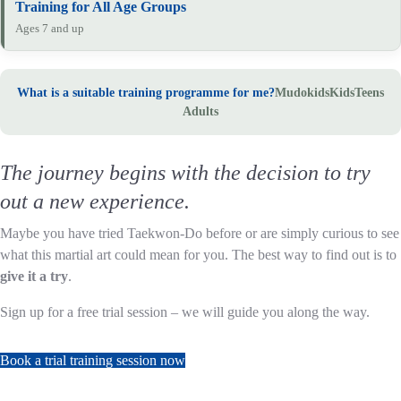
Training for All Age Groups
Ages 7 and up
What is a suitable training programme for me?
Mudokids
Kids
Teens
Adults
The journey begins with the decision to try
out a new experience.
Maybe you have tried Taekwon-Do before or are simply curious to see
what this martial art could mean for you. The best way to find out is to
give it a try
.
Sign up for a free trial session – we will guide you along the way.
Book a trial training session now