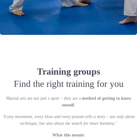
Training groups
Find the right training for you
Martial arts are not just a sport – they are a
method of getting to know
oneself
.
‘Every movement, every blow and every posture tells a story – not only about
technique, but also about the search for inner harmony.’
What this means: