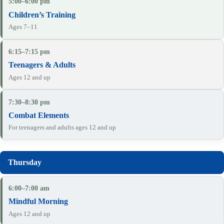
5:00–6:00 pm
Children’s Training
Ages 7–11
6:15–7:15 pm
Teenagers & Adults
Ages 12 and up
7:30–8:30 pm
Combat Elements
For teenagers and adults ages 12 and up
6:00–7:00 am
Mindful Morning
Ages 12 and up