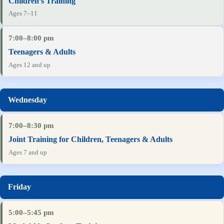
Children’s Training
Ages 7–11
7:00–8:00 pm
Teenagers & Adults
Ages 12 and up
7:00–8:30 pm
Joint Training for Children, Teenagers & Adults
Ages 7 and up
5:00–5:45 pm