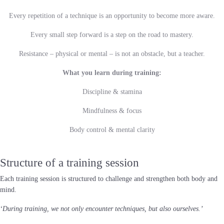
Every repetition of a technique is an opportunity to become more aware.
Every small step forward is a step on the road to mastery.
Resistance – physical or mental – is not an obstacle, but a teacher.
What you learn during training:
Discipline & stamina
Mindfulness & focus
Body control & mental clarity
Structure of a training session
Each training session is structured to challenge and strengthen both body and
mind.
‘During training, we not only encounter techniques, but also ourselves.’