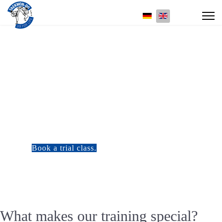
Select your language
Training at Taekwon-Do Center Heidelberg
More than just exercising
Our training combines body and mind, technique and philosophy, tradition and
personal development. Whether you are a beginner or advanced, each session is a
step on your own journey.
Book a trial class.
Check out our training times
What makes our training special?