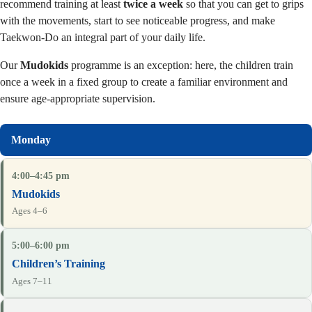
recommend training at least
twice a week
so that you can get to grips
with the movements, start to see noticeable progress, and make
Taekwon-Do an integral part of your daily life.
Our
Mudokids
programme is an exception: here, the children train
once a week in a fixed group to create a familiar environment and
ensure age-appropriate supervision.
4:00–4:45 pm
Mudokids
Ages 4–6
5:00–6:00 pm
Children’s Training
Ages 7–11