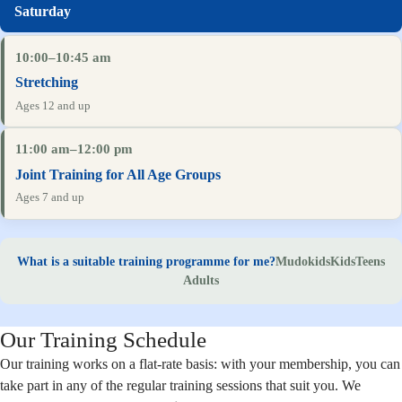
10:00–10:45 am
Stretching
Ages 12 and up
11:00 am–12:00 pm
Joint Training for All Age Groups
Ages 7 and up
What is a suitable training programme for me?
Mudokids
Kids
Teens
Adults
Our Training Schedule
Our training works on a flat-rate basis: with your membership, you can
take part in any of the regular training sessions that suit you. We