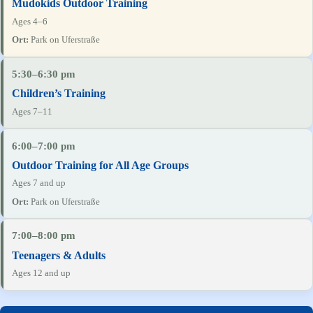
Mudokids Outdoor Training
Ages 4–6
Park on Uferstraße
5:30–6:30 pm
Children’s Training
Ages 7–11
6:00–7:00 pm
Outdoor Training for All Age Groups
Ages 7 and up
Park on Uferstraße
7:00–8:00 pm
Teenagers & Adults
Ages 12 and up