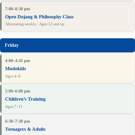
7:00–8:30 pm
Open Dojang & Philosophy Class
Alternating weekly · Ages 12 and up
4:00–4:45 pm
Mudokids
Ages 4–6
5:00–6:00 pm
Children’s Training
Ages 7–11
6:30–7:30 pm
Teenagers & Adults