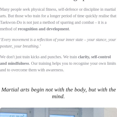
Many people seek physical fitness, self-defence or discipline in martial
arts. But those who train for a longer period of time quickly realise that
Taekwon-Do is not just a method of sparring and combat – it is a
method of
recognition and development
.
‘Every movement is a reflection of your inner state – your stance, your
posture, your breathing.’
We don't just train kicks and punches. We train
clarity, self-control
and mindfulness
. Our training helps you to recognise your own limits
and to overcome them with awareness.
Martial arts begin not with the body, but with the
mind.