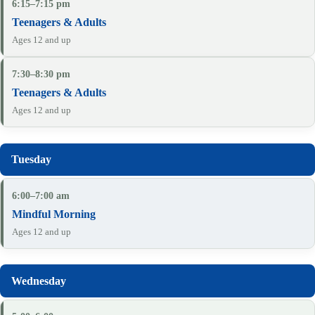
6:15–7:15 pm
Teenagers & Adults
Ages 12 and up
7:30–8:30 pm
Teenagers & Adults
Ages 12 and up
6:00–7:00 am
Mindful Morning
Ages 12 and up