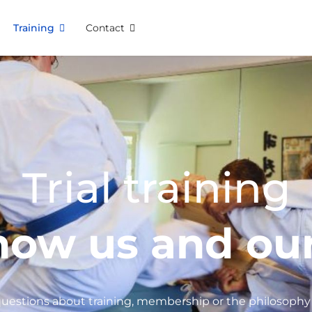
Training
Contact
Trial training
now us and our
uestions about training, membership or the philosophy 