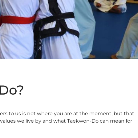
-Do?
ters to us is not where you are at the moment, but that
 the values we live by and what Taekwon-Do can mean for