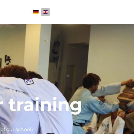
Select your language
 training
of our school?