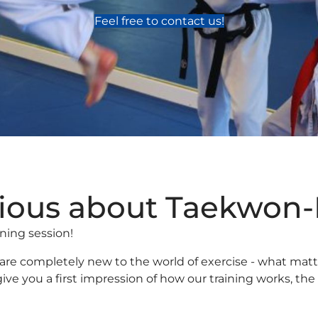
Feel free to contact us!
ious about Taekwon
aining session!
r are completely new to the world of exercise - what mat
ll give you a first impression of how our training works,