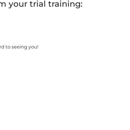
 your trial training:
rd to seeing you!