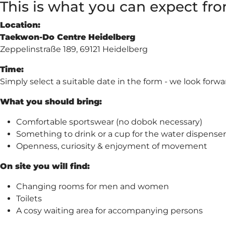
This is what you can expect from
Location:
Taekwon-Do Centre Heidelberg
Zeppelinstraße 189, 69121 Heidelberg
Time:
Simply select a suitable date in the form - we look forwa
What you should bring:
Comfortable sportswear (no dobok necessary)
Something to drink or a cup for the water dispenser
Openness, curiosity & enjoyment of movement
On site you will find:
Changing rooms for men and women
Toilets
A cosy waiting area for accompanying persons