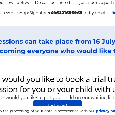
 how Taekwon-Do can be more than just sport: a path to
 via WhatsApp/Signal at
+496221656969
or by email at
b
sessions can take place from 16 Ju
coming everyone who would like to 
o the processing of your data in accordance with our
privacy po