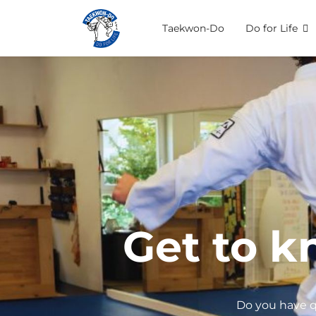
Taekwon-Do
Do for Life
Get to k
Do you have q