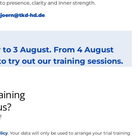
 presence, clarity and inner strength.
joern@tkd-hd.de
.
ly to 3 August. From 4 August
try out our training sessions.
licy
. Your data will only be used to arrange your trial training