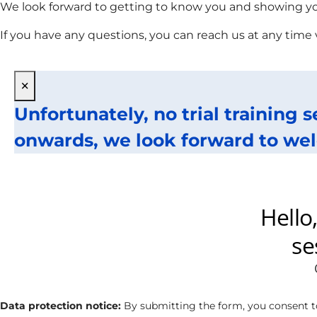
We look forward to getting to know you and showing you
If you have any questions, you can reach us at any time
×
Unfortunately, no trial training 
onwards, we look forward to wel
Data protection notice:
By submitting the form, you consent t