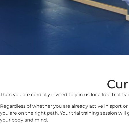
Cur
Then you are cordially invited to join us for a free trial tr
Regardless of whether you are already active in sport o
you are on the right path. Your trial training session wi
your body and mind.